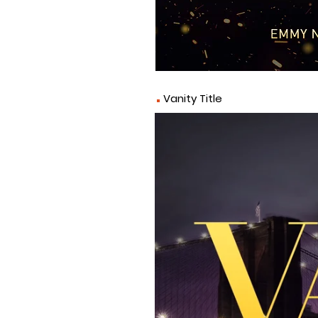
.
Vanity Title