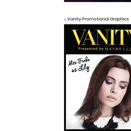
.
Vanity Promotional
Graphics