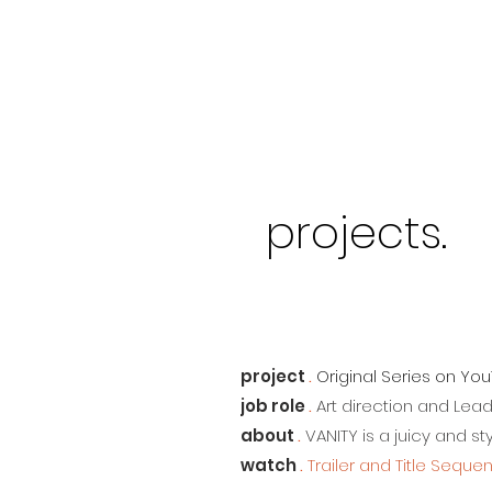
projects.
project
.
Original Series on Yo
job role
.
Art direction and Lea
about
.
VANITY is a juicy and s
watch
.
Trailer and Title Seque