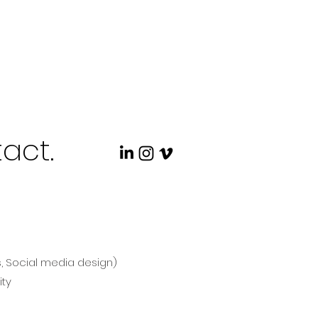
act.
s, Social media design)
ity