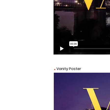
.
Vanity Poster