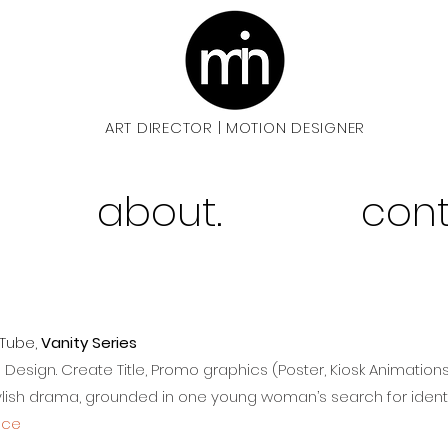
ART DIRECTOR
MOTION DESIGNER
|
about.
cont
uTube,
Vanity Series
d Design.
Create Title, Promo graphics (Poster, Kiosk Animation
tylish drama, grounded in one young woman’s search for ident
nce