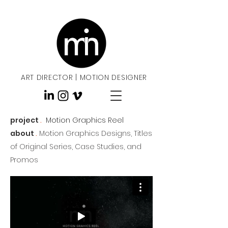
ART DIRECTOR
|
MOTION DESIGNER
project
.
Motion Graphics Reel
about
.
Motion Graphics Designs, Titles
of Original Series, Case Studies, and
Promos